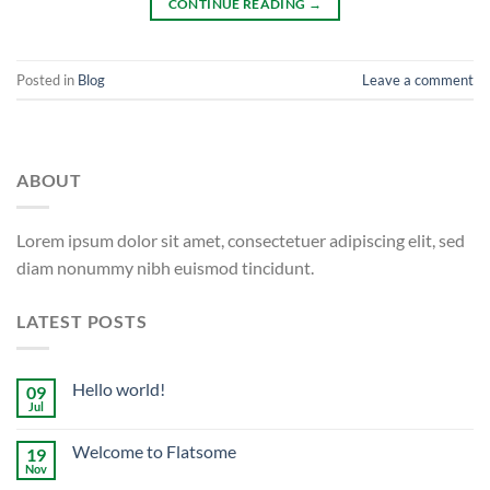
CONTINUE READING
→
Posted in
Blog
Leave a comment
ABOUT
Lorem ipsum dolor sit amet, consectetuer adipiscing elit, sed
diam nonummy nibh euismod tincidunt.
LATEST POSTS
Hello world!
09
Jul
Welcome to Flatsome
19
Nov