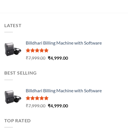
LATEST
Billdhari Billing Machine with Software
Rated
5.00
₹
7,999.00
₹
4,999.00
out of 5
BEST SELLING
Billdhari Billing Machine with Software
Rated
5.00
₹
7,999.00
₹
4,999.00
out of 5
TOP RATED