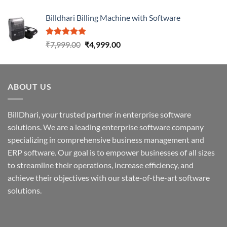
Billdhari Billing Machine with Software
Rated
5.00
₹
7,999.00
₹
4,999.00
out of 5
ABOUT US
BillDhari, your trusted partner in enterprise software
solutions. We are a leading enterprise software company
specializing in comprehensive business management and
ERP software. Our goal is to empower businesses of all sizes
to streamline their operations, increase efficiency, and
achieve their objectives with our state-of-the-art software
solutions.