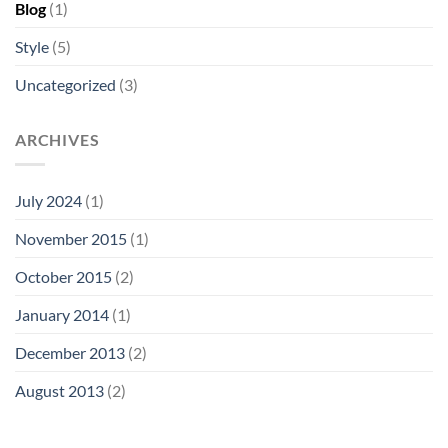
Blog
(1)
Style
(5)
Uncategorized
(3)
ARCHIVES
July 2024
(1)
November 2015
(1)
October 2015
(2)
January 2014
(1)
December 2013
(2)
August 2013
(2)