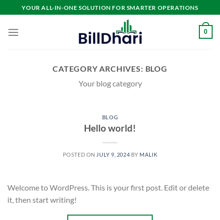
YOUR ALL-IN-ONE SOLUTION FOR SMARTER OPERATIONS
0
CATEGORY ARCHIVES:
BLOG
Your blog category
BLOG
Hello world!
POSTED ON
JULY 9, 2024
BY
MALIK
Welcome to WordPress. This is your first post. Edit or delete
it, then start writing!