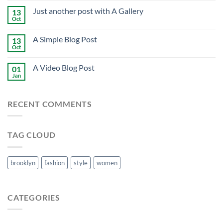
Just another post with A Gallery
13
Oct
A Simple Blog Post
13
Oct
A Video Blog Post
01
Jan
RECENT COMMENTS
TAG CLOUD
brooklyn
fashion
style
women
CATEGORIES