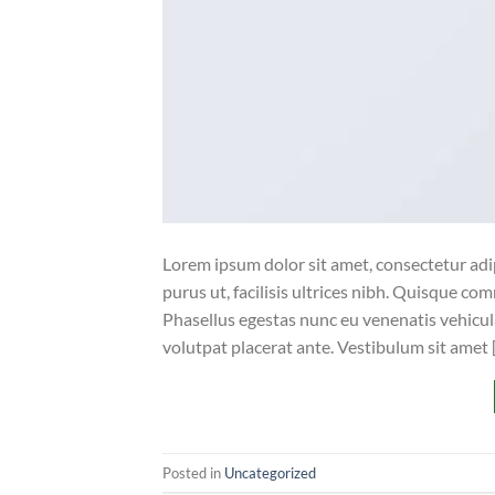
Lorem ipsum dolor sit amet, consectetur adip
purus ut, facilisis ultrices nibh. Quisque co
Phasellus egestas nunc eu venenatis vehicula.
volutpat placerat ante. Vestibulum sit amet 
Posted in
Uncategorized