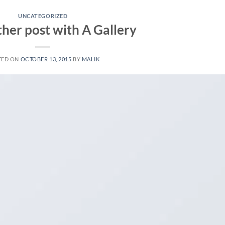
UNCATEGORIZED
ther post with A Gallery
TED ON
OCTOBER 13, 2015
BY
MALIK