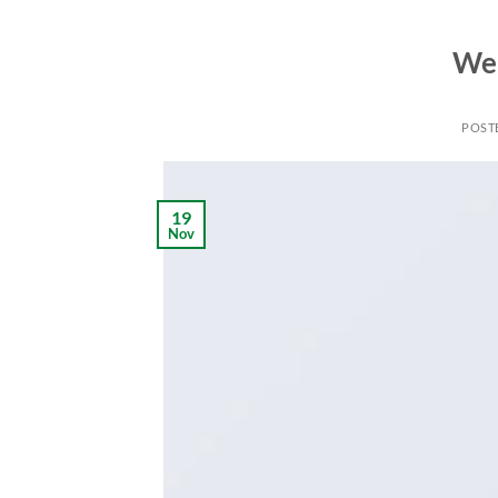
Wel
POST
19
Nov