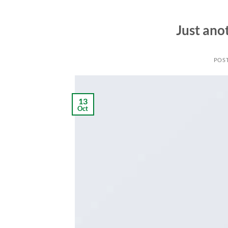
Just ano
POS
13
Oct