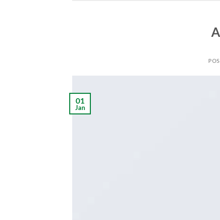
A
POS
01
Jan