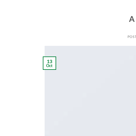
A
POS
13
Oct