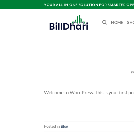
YOUR ALL-IN-ONE SOLUTION FOR SMARTER OP
HOME
SH
P
Welcome to WordPress. This is your first post.
Posted in
Blog