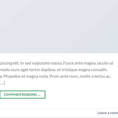
iscing elit. In sed vulputate massa. Fusce ante magna, iaculis ut
mmodo nunc eget tortor dapibus, et tristique magna convallis.
 Phasellus et magna nulla. Proin ante nunc, mollis a lectus ac,
[…]
CONTINUE READING
→
Leave a com