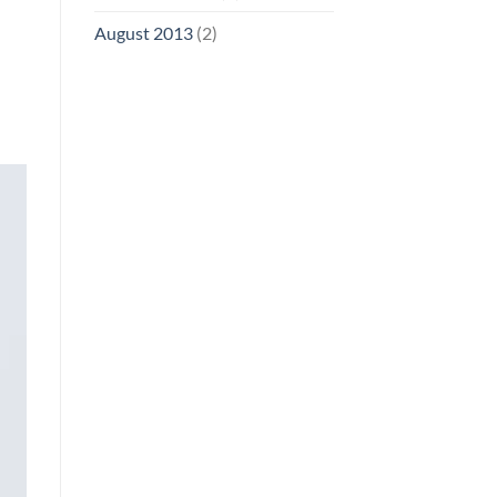
August 2013
(2)