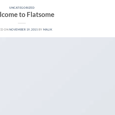
UNCATEGORIZED
come to Flatsome
ED ON
NOVEMBER 19, 2015
BY
MALIK