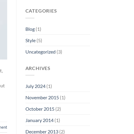
CATEGORIES
Blog
(1)
Style
(5)
Uncategorized
(3)
ARCHIVES
t,
 ut
July 2024
(1)
November 2015
(1)
October 2015
(2)
January 2014
(1)
ment
December 2013
(2)