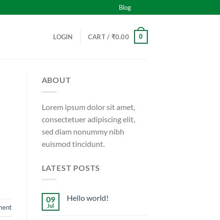
Blog
0
LOGIN
CART /
₹
0.00
ABOUT
Lorem ipsum dolor sit amet,
consectetuer adipiscing elit,
sed diam nonummy nibh
euismod tincidunt.
LATEST POSTS
Hello world!
09
Jul
ment