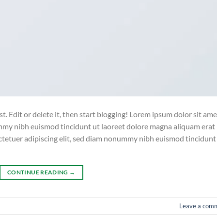
. Edit or delete it, then start blogging! Lorem ipsum dolor sit ame
ummy nibh euismod tincidunt ut laoreet dolore magna aliquam erat
ctetuer adipiscing elit, sed diam nonummy nibh euismod tincidunt
CONTINUE READING
→
Leave a com