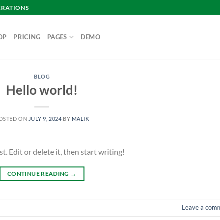
ERATIONS
OP
PRICING
PAGES
DEMO
BLOG
Hello world!
OSTED ON
JULY 9, 2024
BY
MALIK
 Edit or delete it, then start writing!
CONTINUE READING
→
Leave a com