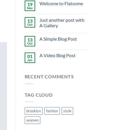
Welcome to Flatsome
19
Nov
Just another post with
13
Oct
A Gallery
A Simple Blog Post
13
Oct
A Video Blog Post
01
Jan
RECENT COMMENTS
TAG CLOUD
brooklyn
fashion
style
women