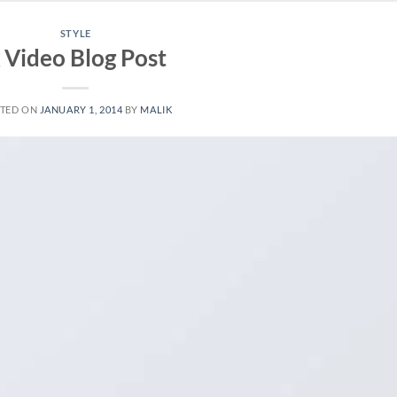
STYLE
 Video Blog Post
TED ON
JANUARY 1, 2014
BY
MALIK