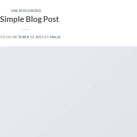
UNCATEGORIZED
 Simple Blog Post
TED ON
OCTOBER 13, 2015
BY
MALIK