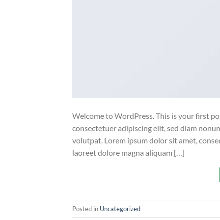
Welcome to WordPress. This is your first post
consectetuer adipiscing elit, sed diam non
volutpat. Lorem ipsum dolor sit amet, conse
laoreet dolore magna aliquam […]
Posted in
Uncategorized