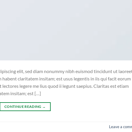
ipiscing elit, sed diam nonummy nibh euismod tincidunt ut laoree
habent claritatem insitam; est usus legentis in iis qui facit eorum
lectores legere me lius quod ii legunt saepius. Claritas est etiam
tem insitam; est […]
CONTINUE READING
→
Leave a com