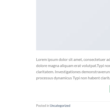
Lorem ipsum dolor sit amet, consectetuer ad
dolore magna aliquam erat volutpat.Typi non 
claritatem. Investigationes demonstraverunt 
processus dynamicus Typi non habent clarita
Posted in
Uncategorized