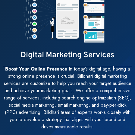
Digital Marketing Services
Boost Your Online Presence
In today’s digital age, having a
strong online presence is crucial. Billdhari digital marketing
services are customize to help you reach your target audience
and achieve your marketing goals. We offer a comprehensive
range of services, including search engine optimization (SEO),
social media marketing, email marketing, and pay-per-click
(PPC) advertising. Billdhari team of experts works closely with
you to develop a strategy that aligns with your brand and
drives measurable results.