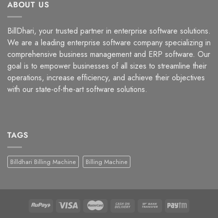
ABOUT US
BillDhari, your trusted partner in enterprise software solutions.
We are a leading enterprise software company specializing in
comprehensive business management and ERP software. Our
goal is to empower businesses of all sizes to streamline their
operations, increase efficiency, and achieve their objectives
with our state-of-the-art software solutions.
TAGS
Billdhari Billing Machine
Billing Machine