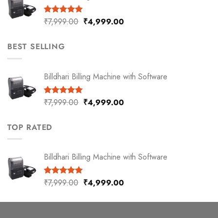
₹
7,999.00
₹
4,999.00
Rated
5.00
out of 5
BEST SELLING
Billdhari Billing Machine with Software
₹
7,999.00
₹
4,999.00
Rated
5.00
out of 5
TOP RATED
Billdhari Billing Machine with Software
₹
7,999.00
₹
4,999.00
Rated
5.00
out of 5