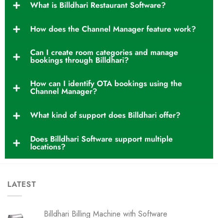
What is Billdhari Restaurant Software?
How does the Channel Manager feature work?
Can I create room categories and manage
bookings through Billdhari?
How can I identify OTA bookings using the
Channel Manager?
What kind of support does Billdhari offer?
Does Billdhari Software support multiple
locations?
LATEST
Billdhari Billing Machine with Software