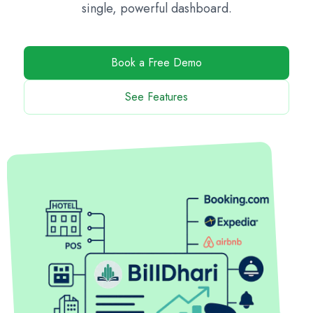
single, powerful dashboard.
Book a Free Demo
See Features