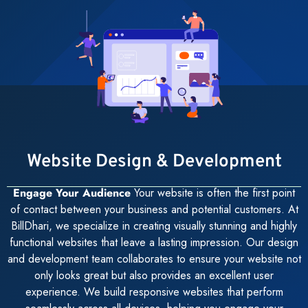
Website Design & Development
Engage Your Audience
Your website is often the first point
of contact between your business and potential customers. At
BillDhari, we specialize in creating visually stunning and highly
functional websites that leave a lasting impression. Our design
and development team collaborates to ensure your website not
only looks great but also provides an excellent user
experience. We build responsive websites that perform