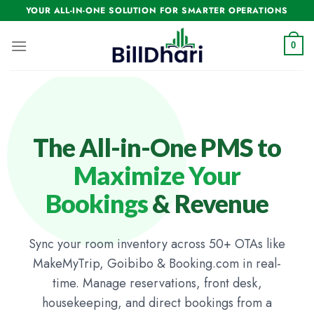
YOUR ALL-IN-ONE SOLUTION FOR SMARTER OPERATIONS
0
The All-in-One PMS to
Maximize Your
Bookings
& Revenue
Sync your room inventory across 50+ OTAs like
MakeMyTrip, Goibibo & Booking.com in real-
time. Manage reservations, front desk,
housekeeping, and direct bookings from a