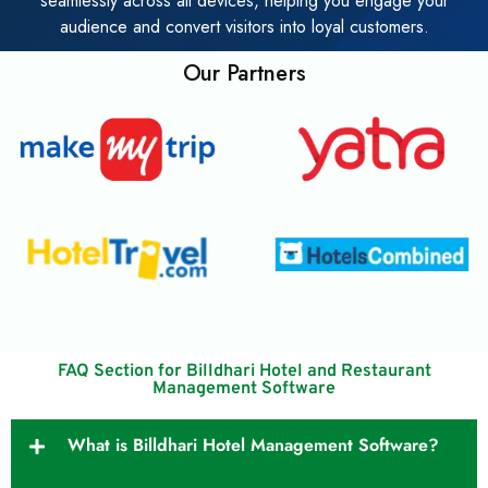
seamlessly across all devices, helping you engage your
audience and convert visitors into loyal customers.
Our Partners
FAQ Section for Billdhari Hotel and Restaurant
Management Software
What is Billdhari Hotel Management Software?