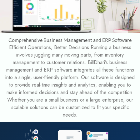
Comprehensive Business Management and ERP Software
Efficient Operations, Better Decisions Running a business
involves juggling many moving parts, from inventory
management to customer relations. BillDhari’s business
management and ERP software integrates all these functions
into a single, user-friendly platform. Our software is designed
to provide real-time insights and analytics, enabling you to
make informed decisions and stay ahead of the competition.
Whether you are a small business or a large enterprise, our
scalable solutions can be customized to fit your specific
needs.