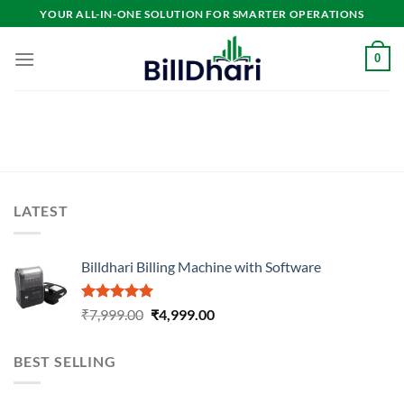
YOUR ALL-IN-ONE SOLUTION FOR SMARTER OPERATIONS
0
LATEST
Billdhari Billing Machine with Software
Rated
5.00
₹
7,999.00
₹
4,999.00
out of 5
BEST SELLING