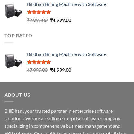
Billdhari Billing Machine with Software
Rated
5.00
₹
7,999.00
₹
4,999.00
out of 5
TOP RATED
Billdhari Billing Machine with Software
Rated
5.00
₹
7,999.00
₹
4,999.00
out of 5
ABOUT US
BillDhari, your trusted partner in enterprise software
solutions. We are a leading enterprise software company
specializing in comprehensive business management and
ERP software. Our goal is to empower businesses of all sizes