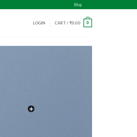
Blog
0
LOGIN
CART /
₹
0.00