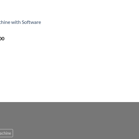
achine with Software
00
Machine