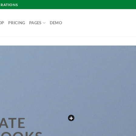
ERATIONS
OP
PRICING
PAGES
DEMO
ATE