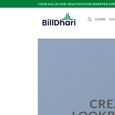
YOUR ALL-IN-ONE SOLUTION FOR SMARTER OP
HOME
SH
H
CRE