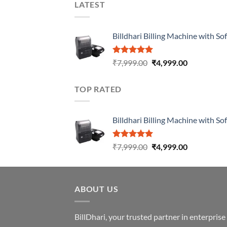
LATEST
Billdhari Billing Machine with So
Rated
5.00
₹
7,999.00
₹
4,999.00
out of 5
TOP RATED
Billdhari Billing Machine with So
Rated
5.00
₹
7,999.00
₹
4,999.00
out of 5
ABOUT US
BillDhari, your trusted partner in enterpris