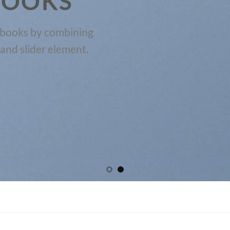
BOOKS
kbooks by combining
and slider element.