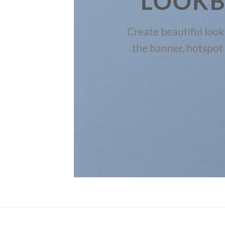
LOOK
the
Create beautiful loo
the banner, hotspot 